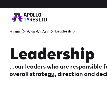
Leadership
Home
Who We Are
Leadership
...our leaders who are responsible
overall strategy, direction and dec