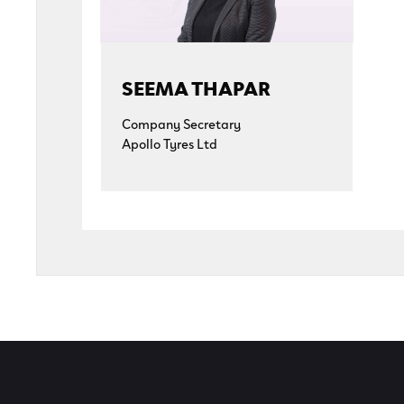
SEEMA THAPAR
Company Secretary
Apollo Tyres Ltd