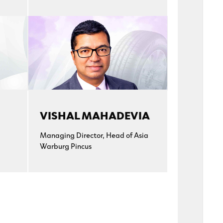
VISHAL MAHADEVIA
Managing Director, Head of Asia
Warburg Pincus