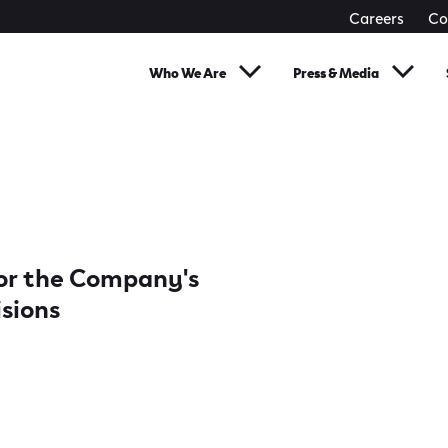
Careers
Co
Who We Are
Press & Media
 for the Company's
isions