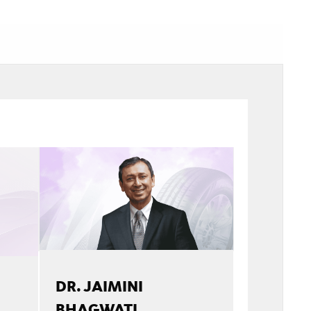
DR. JAIMINI
BHAGWATI