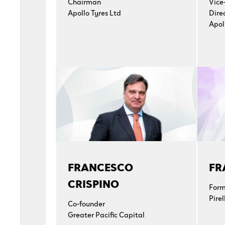
Chairman
Vice
Apollo Tyres Ltd
Dire
Apol
FRANCESCO
FR
CRISPINO
Form
Pirel
Co-founder
Greater Pacific Capital