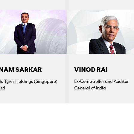
NAM SARKAR
VINOD RAI
lo Tyres Holdings (Singapore)
Ex-Comptroller and Auditor
Ltd
General of India