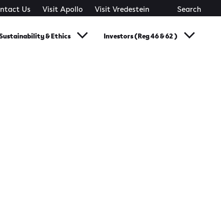
ntact Us
Visit Apollo
Visit Vredestein
Search
Sustainability & Ethics
Investors (Reg 46 & 62 )