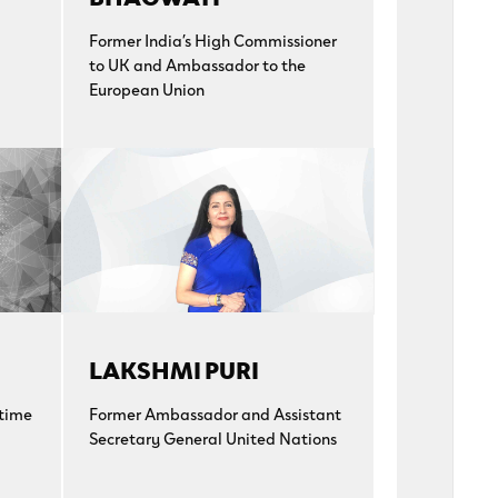
Former India’s High Commissioner
to UK and Ambassador to the
European Union
LAKSHMI PURI
-time
Former Ambassador and Assistant
Secretary General United Nations