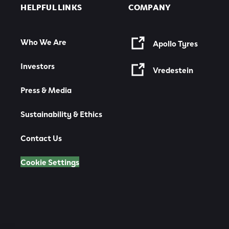
HELPFUL LINKS
COMPANY
Who We Are
Apollo Tyres
Investors
Vredestein
Press & Media
Sustainability & Ethics
Contact Us
Cookie Settings