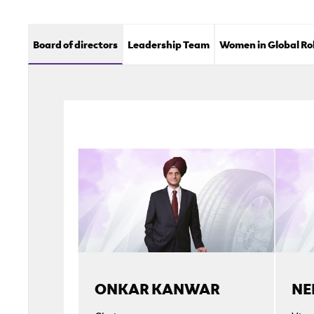
Board of directors
Leadership Team
Women in Global Ro
ONKAR KANWAR
NE