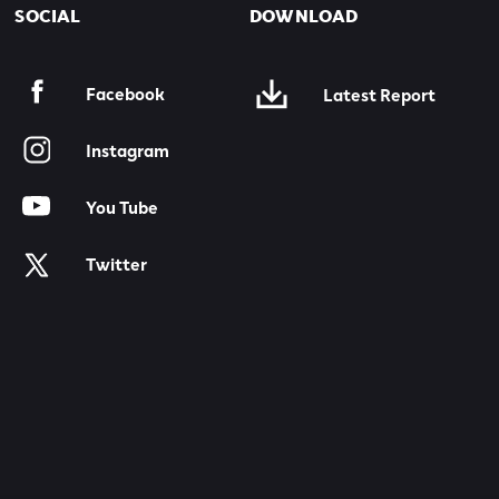
SOCIAL
DOWNLOAD
Facebook
Latest Report
Instagram
You Tube
Twitter