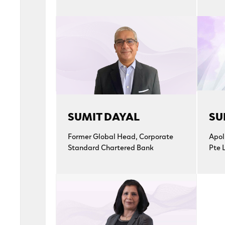
SUMIT DAYAL
SU
Former Global Head, Corporate
Apol
Standard Chartered Bank
Pte 