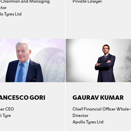
-Chairman and Managing
Private Lawyer
ctor
lo Tyres Ltd
ANCESCO GORI
GAURAV KUMAR
er CEO
Chief Financial Officer Whole
li Tyre
Director
Apollo Tyres Ltd