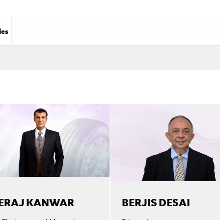
les
ERAJ KANWAR
BERJIS DESAI