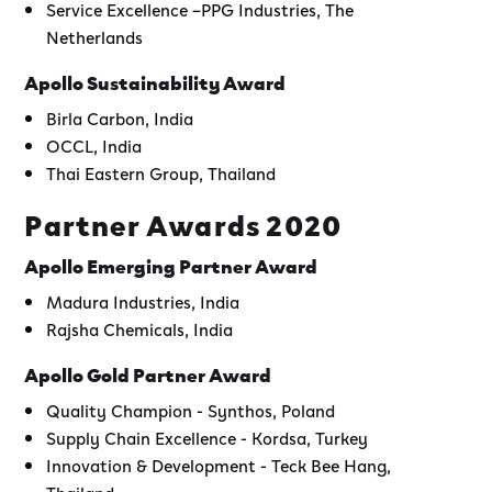
Service Excellence –PPG Industries, The
Netherlands
Apollo Sustainability Award
Birla Carbon, India
OCCL, India
Thai Eastern Group, Thailand
Partner Awards 2020
Apollo Emerging Partner Award
Madura Industries, India
Rajsha Chemicals, India
Apollo Gold Partner Award
Quality Champion - Synthos, Poland
Supply Chain Excellence - Kordsa, Turkey
Innovation & Development - Teck Bee Hang,
Thailand