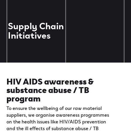
Supply Chain
Initiatives
HIV AIDS awareness &
substance abuse / TB
program
To ensure the wellbeing of our raw material
suppliers, we organise awareness programmes
on the health issues like HIV/AIDS prevention
and the ill effects of substance abuse / TB