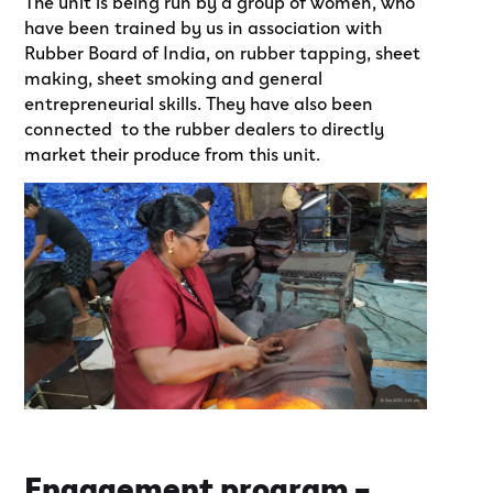
The unit is being run by a group of women, who
have been trained by us in association with
Rubber Board of India, on rubber tapping, sheet
making, sheet smoking and general
entrepreneurial skills. They have also been
connected to the rubber dealers to directly
market their produce from this unit.
Engagement program –