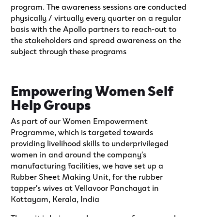
program. The awareness sessions are conducted
physically / virtually every quarter on a regular
basis with the Apollo partners to reach-out to
the stakeholders and spread awareness on the
subject through these programs
Empowering Women Self
Help Groups
As part of our Women Empowerment
Programme, which is targeted towards
providing livelihood skills to underprivileged
women in and around the company’s
manufacturing facilities, we have set up a
Rubber Sheet Making Unit, for the rubber
tapper’s wives at Vellavoor Panchayat in
Kottayam, Kerala, India