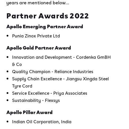
years are mentioned below…
Partner Awards 2022
Apollo Emerging Partner Award
Punia Zinox Private Ltd
Apollo Gold Partner Award
Innovation and Development - Cordenka GmBH
& Co
Quality Champion - Reliance Industries
Supply Chain Excellence - Jiangsu Xingda Steel
Tyre Cord
Service Excellence - Priya Associates
Sustainability - Flexsys
Apollo Pillar Award
Indian Oil Corporation, India