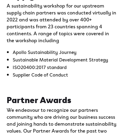
A sustainability workshop for our upstream
supply chain partners was conducted virtually in
2022 and was attended by over 400+
participants from 23 countries spanning 4
continents. A range of topics were covered in
the workshop including
Apollo Sustainability Journey
Sustainable Material Development Strategy
ISO20400:2017 standard
Supplier Code of Conduct
Partner Awards
We endeavour to recognize our partners
community who are driving our business success
and joining hands to demonstrate sustainability
values. Our Partner Awards for the past two