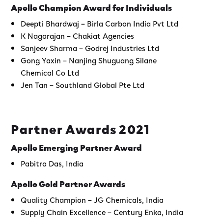
Apollo Champion Award for Individuals
Deepti Bhardwaj – Birla Carbon India Pvt Ltd
K Nagarajan – Chakiat Agencies
Sanjeev Sharma – Godrej Industries Ltd
Gong Yaxin – Nanjing Shuguang Silane
Chemical Co Ltd
Jen Tan – Southland Global Pte Ltd
Partner Awards 2021
Apollo Emerging Partner Award
Pabitra Das, India
Apollo Gold Partner Awards
Quality Champion – JG Chemicals, India
Supply Chain Excellence – Century Enka, India