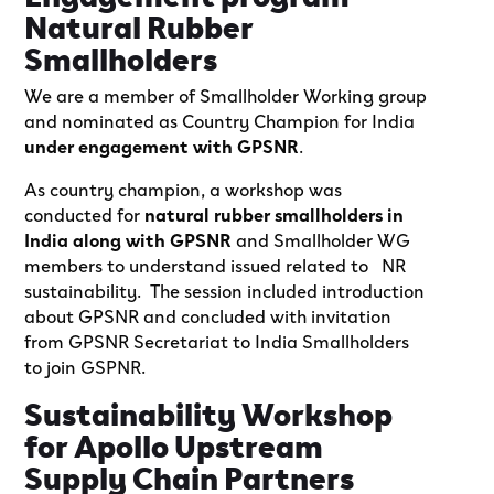
Natural Rubber
Smallholders
We are a member of Smallholder Working group
and nominated as Country Champion for India
under engagement with GPSNR
.
As country champion, a workshop was
conducted for
natural rubber smallholders in
India along with GPSNR
and Smallholder WG
members to understand issued related to NR
sustainability. The session included introduction
about GPSNR and concluded with invitation
from GPSNR Secretariat to India Smallholders
to join GSPNR.
Sustainability Workshop
for Apollo Upstream
Supply Chain Partners