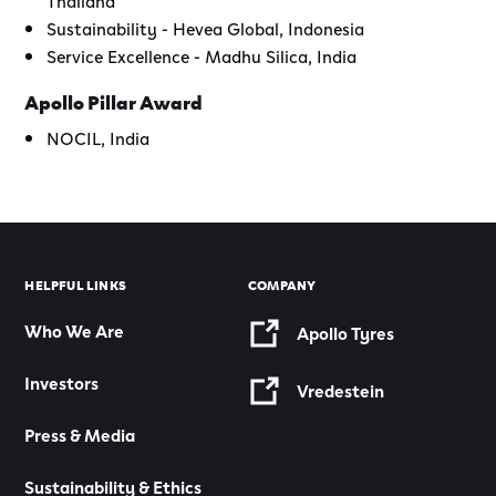
Sustainability - Hevea Global, Indonesia
Service Excellence - Madhu Silica, India
Apollo Pillar Award
NOCIL, India
HELPFUL LINKS
COMPANY
Who We Are
Apollo Tyres
Investors
Vredestein
Press & Media
Sustainability & Ethics