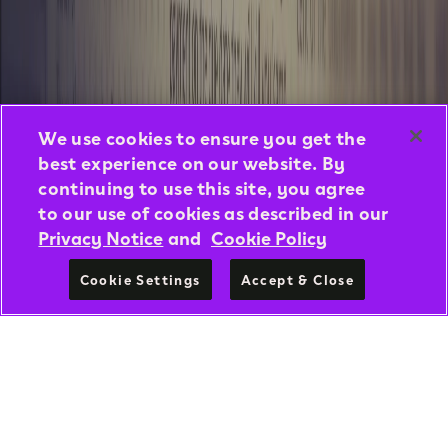
We use cookies to ensure you get the
best experience on our website. By
continuing to use this site, you agree
to our use of cookies as described in our
Privacy Notice
and
Cookie Policy
Cookie Settings
Accept & Close
DISCOVER NOW