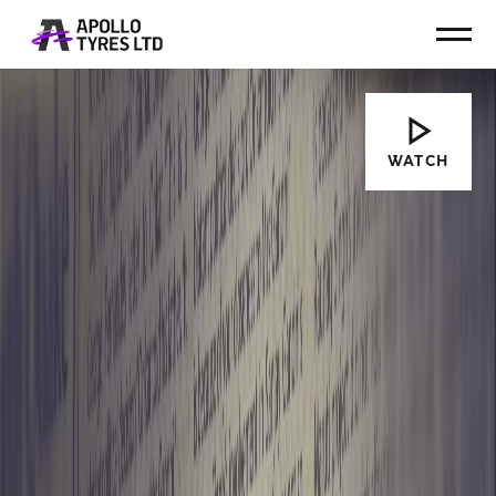
WATCH