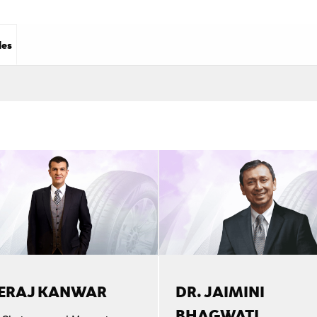
les
ERAJ KANWAR
DR. JAIMINI
BHAGWATI