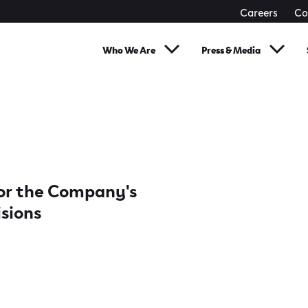
Careers
Co
Who We Are
Press & Media
 for the Company's
isions