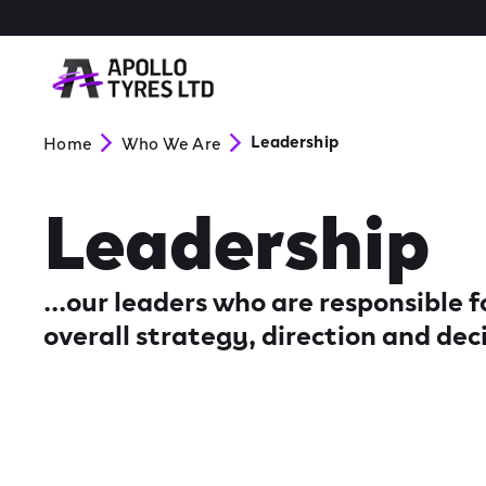
Leadership
Home
Who We Are
Leadership
...our leaders who are responsible
overall strategy, direction and dec