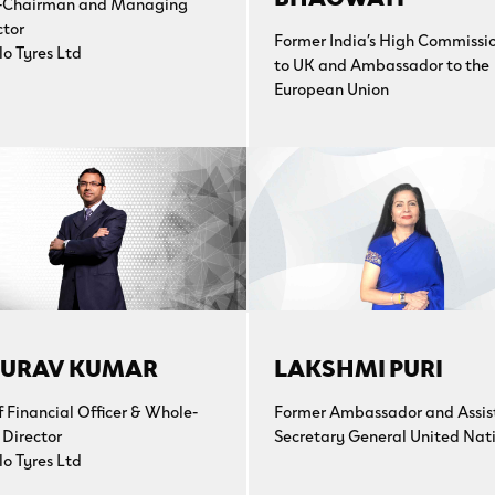
-Chairman and Managing
ctor
Former India’s High Commissi
lo Tyres Ltd
to UK and Ambassador to the
European Union
URAV KUMAR
LAKSHMI PURI
f Financial Officer & Whole-
Former Ambassador and Assis
 Director
Secretary General United Nat
lo Tyres Ltd