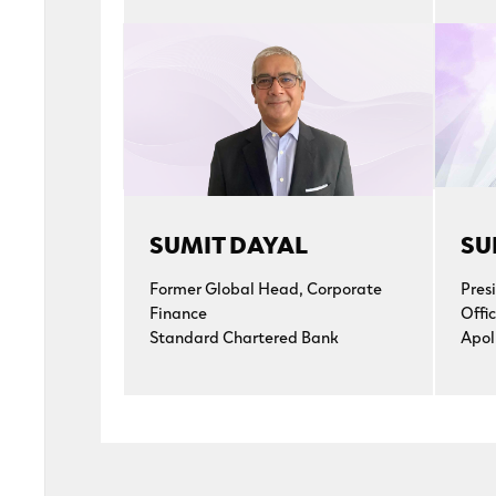
SUMIT DAYAL
SU
Former Global Head, Corporate
Pres
Finance
Offic
Standard Chartered Bank
Apol