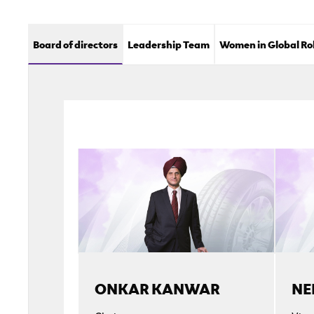
Board of directors
Leadership Team
Women in Global Ro
ONKAR KANWAR
NE