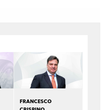
FRANCESCO
CRISPINO