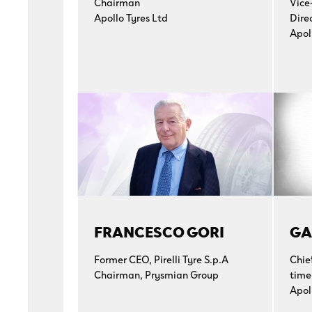
Chairman
Vice
Apollo Tyres Ltd
Dire
Apol
FRANCESCO GORI
GA
Former CEO, Pirelli Tyre S.p.A
Chie
Chairman, Prysmian Group
time
Apol