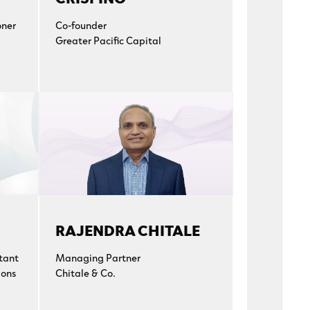
oner
Co-founder
Greater Pacific Capital
RAJENDRA CHITALE
tant
Managing Partner
ions
Chitale & Co.