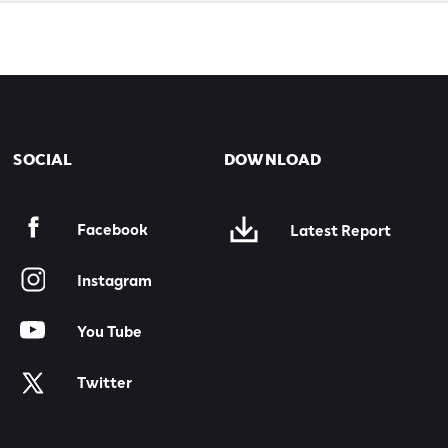
SOCIAL
DOWNLOAD
Facebook
Latest Report
Instagram
You Tube
Twitter