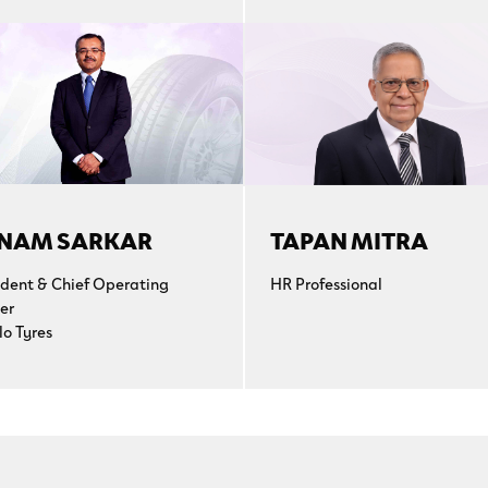
NAM SARKAR
TAPAN MITRA
ident & Chief Operating
HR Professional
er
lo Tyres