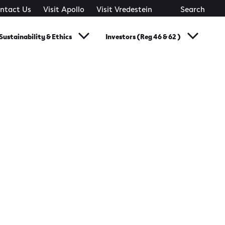
ntact Us
Visit Apollo
Visit Vredestein
Search
Sustainability & Ethics
Investors (Reg 46 & 62 )