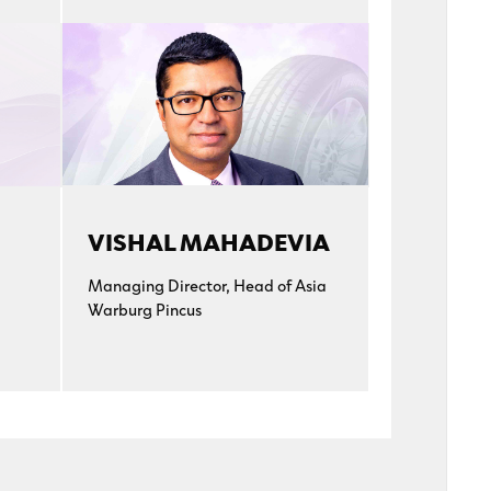
VISHAL MAHADEVIA
Managing Director, Head of Asia
Warburg Pincus