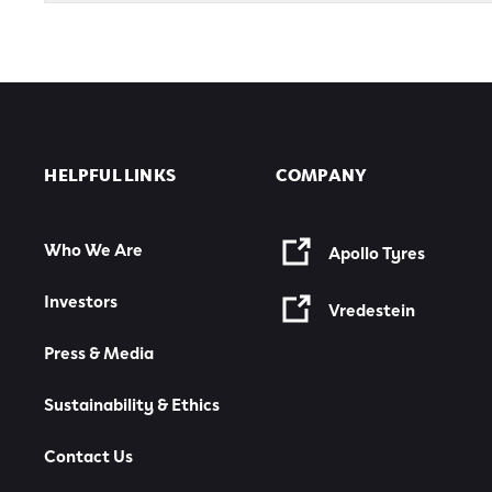
HELPFUL LINKS
COMPANY
Who We Are
Apollo Tyres
Investors
Vredestein
Press & Media
Sustainability & Ethics
Contact Us