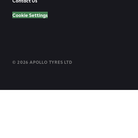
Contact Us
Cookie Settings
© 2026 APOLLO TYRES LTD