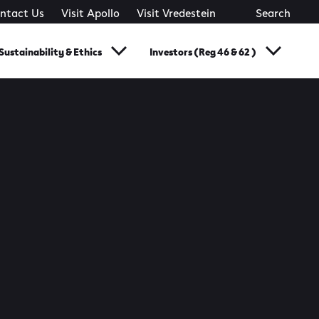
ntact Us
Visit Apollo
Visit Vredestein
Search
Sustainability & Ethics
Investors (Reg 46 & 62 )