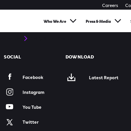
Careers
Co
Who We Are
Press & Media
Policy & Documents
nvironment
SOCIAL
DOWNLOAD
Facebook
Latest Report
Instagram
You Tube
Twitter