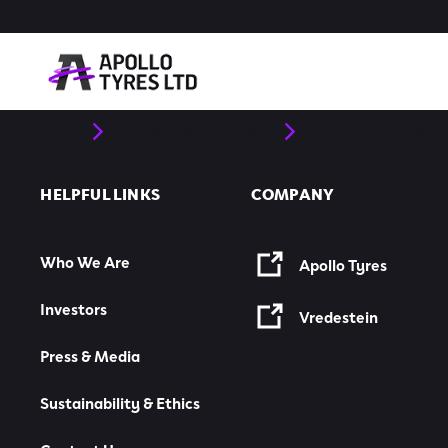
Home
Sustainability & Ethics
Health, Safety & E
HELPFUL LINKS
COMPANY
Who We Are
Apollo Tyres
Investors
Vredestein
Press & Media
Sustainability & Ethics