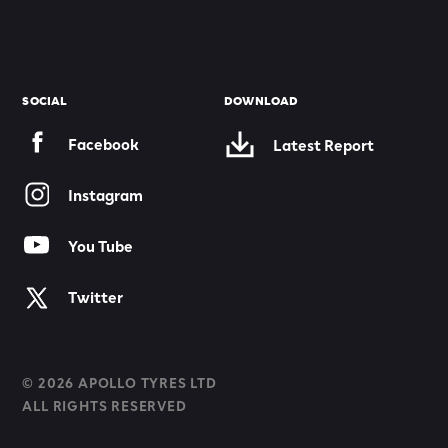
SOCIAL
DOWNLOAD
Facebook
Latest Report
Instagram
You Tube
Twitter
© 2026 APOLLO TYRES LTD
ALL RIGHTS RESERVED