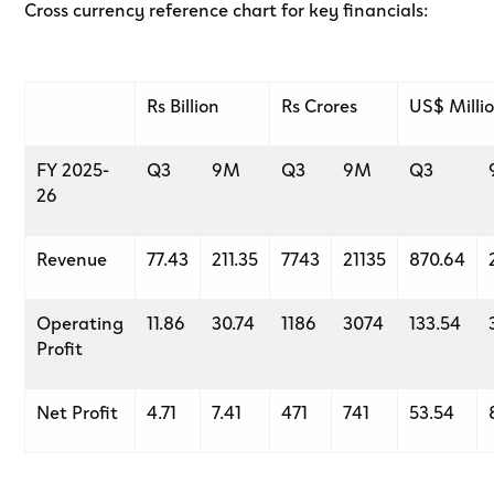
Cross currency reference chart for key financials:
Rs Billion
Rs Crores
US$ Milli
FY 2025-
Q3
9M
Q3
9M
Q3
26
Revenue
77.43
211.35
7743
21135
870.64
Operating
11.86
30.74
1186
3074
133.54
Profit
Net Profit
4.71
7.41
471
741
53.54