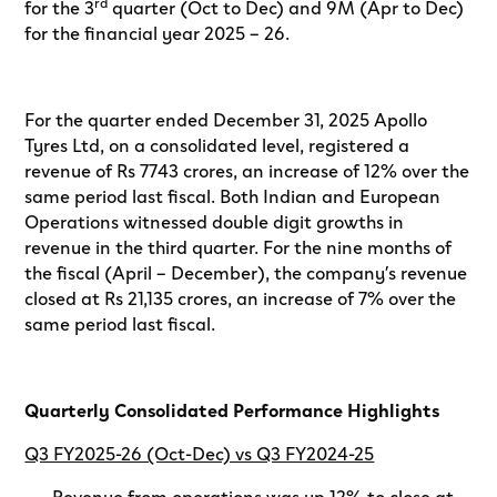
rd
for the 3
quarter (Oct to Dec) and 9M (Apr to Dec)
for the financial year 2025 – 26.
For the quarter ended December 31, 2025 Apollo
Tyres Ltd, on a consolidated level, registered a
revenue of Rs 7743 crores, an increase of 12% over the
same period last fiscal. Both Indian and European
Operations witnessed double digit growths in
revenue in the third quarter. For the nine months of
the fiscal (April – December), the company’s revenue
closed at Rs 21,135 crores, an increase of 7% over the
same period last fiscal.
Quarterly Consolidated Performance Highlights
Q3 FY2025-26 (Oct-Dec) vs Q3 FY2024-25
· Revenue from operations was up 12% to close at