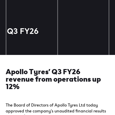
Q3 FY26
Apollo Tyres’ Q3 FY26
revenue from operations up
12%
The Board of Directors of Apollo Tyres Ltd today
approved the company’s unaudited financial results