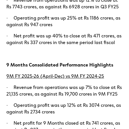
Rs 7743 crores, as against Rs 6928 crores in Q3 FY25
· Operating profit was up 25% at Rs 1186 crores, as
against Rs 947 crores
· Net profit was up 40% to close at Rs 471 crores, as
against Rs 337 crores in the same period last fiscal
9 Months Consolidated Performance Highlights
9M FY 2025-26 (April-Dec) vs 9M FY 2024-25
· Revenue from operations was up 7% to close at Rs
21,135 crores, as against Rs 19,700 crores in 9M FY25
· Operating profit was up 12% at Rs 3074 crores, as
against Rs 2734 crores
· Net profit for 9 Months closed at Rs 741 crores, as