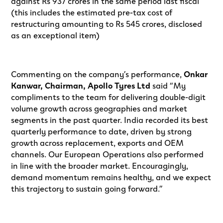
against Rs 937 crores in the same period last fiscal
(this includes the estimated pre-tax cost of
restructuring amounting to Rs 545 crores, disclosed
as an exceptional item)
Commenting on the company’s performance,
Onkar
Kanwar, Chairman, Apollo Tyres Ltd
said “My
compliments to the team for delivering double-digit
volume growth across geographies and market
segments in the past quarter. India recorded its best
quarterly performance to date, driven by strong
growth across replacement, exports and OEM
channels. Our European Operations also performed
in line with the broader market. Encouragingly,
demand momentum remains healthy, and we expect
this trajectory to sustain going forward.”