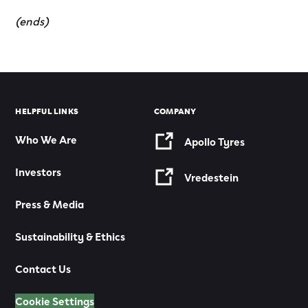
(ends)
HELPFUL LINKS
COMPANY
Who We Are
Apollo Tyres
Investors
Vredestein
Press & Media
Sustainability & Ethics
Contact Us
Cookie Settings