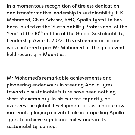
In a momentous recognition of tireless dedication
and transformative leadership in sustainability, P K
Mohamed, Chief Advisor, R&D, Apollo Tyres Ltd has
been lauded as the ‘Sustainability Professional of the
th
Year’ at the 10
edition of the Global Sustainability
Leadership Awards 2023. This esteemed accolade
was conferred upon Mr Mohamed at the gala event
held recently in Mauritius.
Mr Mohamed’s remarkable achievements and
pioneering endeavours in steering Apollo Tyres
towards a sustainable future have been nothing
short of exemplary. In his current capacity, he
oversees the global development of sustainable raw
materials, playing a pivotal role in propelling Apollo
Tyres to achieve significant milestones in its
sustainability journey.