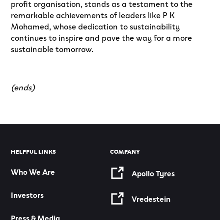
profit organisation, stands as a testament to the
remarkable achievements of leaders like P K
Mohamed, whose dedication to sustainability
continues to inspire and pave the way for a more
sustainable tomorrow.
(ends)
HELPFUL LINKS
COMPANY
Who We Are
Apollo Tyres
Investors
Vredestein
Press & Media