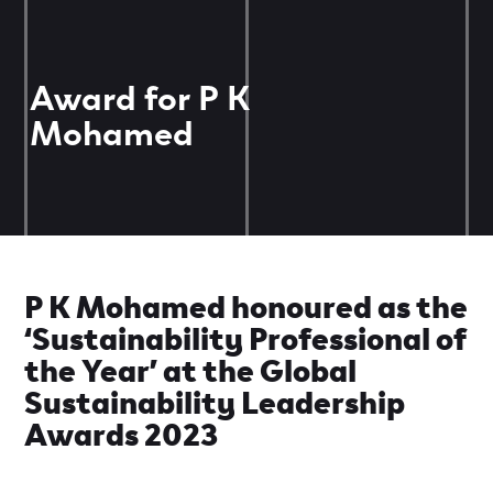
Award for P K
Mohamed
P K Mohamed honoured as the
‘Sustainability Professional of
the Year’ at the Global
Sustainability Leadership
Awards 2023