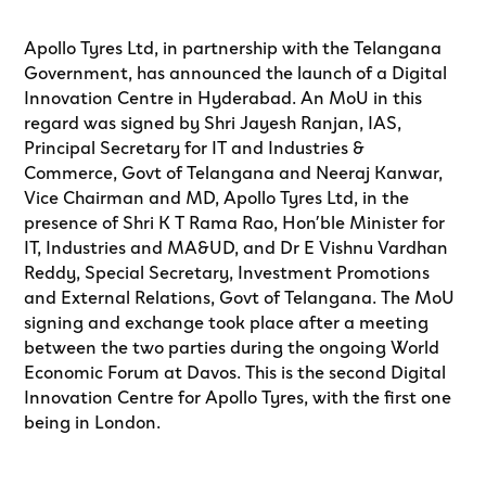
Apollo Tyres Ltd, in partnership with the Telangana
Government, has announced the launch of a Digital
Innovation Centre in Hyderabad. An MoU in this
regard was signed by Shri Jayesh Ranjan, IAS,
Principal Secretary for IT and Industries &
Commerce, Govt of Telangana and Neeraj Kanwar,
Vice Chairman and MD, Apollo Tyres Ltd, in the
presence of Shri K T Rama Rao, Hon’ble Minister for
IT, Industries and MA&UD, and Dr E Vishnu Vardhan
Reddy, Special Secretary, Investment Promotions
and External Relations, Govt of Telangana. The MoU
signing and exchange took place after a meeting
between the two parties during the ongoing World
Economic Forum at Davos. This is the second Digital
Innovation Centre for Apollo Tyres, with the first one
being in London.