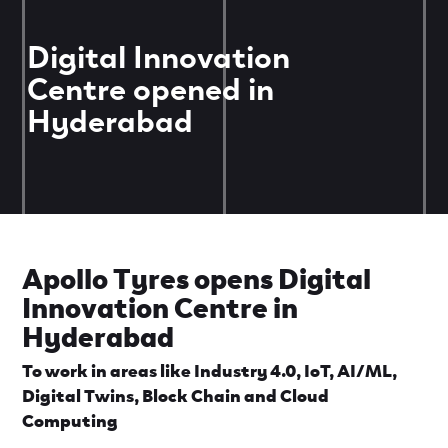
Digital Innovation
Centre opened in
Hyderabad
Apollo Tyres opens Digital
Innovation Centre in
Hyderabad
To work in areas like Industry 4.0, IoT, AI/ML,
Digital Twins, Block Chain and Cloud
Computing