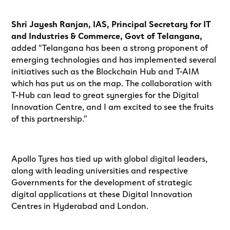
Shri Jayesh Ranjan, IAS, Principal Secretary for IT
and Industries & Commerce, Govt of Telangana,
added “Telangana has been a strong proponent of
emerging technologies and has implemented several
initiatives such as the Blockchain Hub and T-AIM
which has put us on the map. The collaboration with
T-Hub can lead to great synergies for the Digital
Innovation Centre, and I am excited to see the fruits
of this partnership.”
Apollo Tyres has tied up with global digital leaders,
along with leading universities and respective
Governments for the development of strategic
digital applications at these Digital Innovation
Centres in Hyderabad and London.