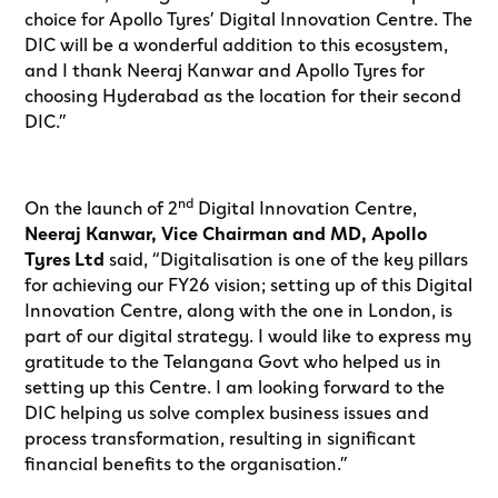
choice for Apollo Tyres’ Digital Innovation Centre. The
DIC will be a wonderful addition to this ecosystem,
and I thank Neeraj Kanwar and Apollo Tyres for
choosing Hyderabad as the location for their second
DIC.”
nd
On the launch of 2
Digital Innovation Centre,
Neeraj Kanwar, Vice Chairman and MD, Apollo
Tyres Ltd
said, “Digitalisation is one of the key pillars
for achieving our FY26 vision; setting up of this Digital
Innovation Centre, along with the one in London, is
part of our digital strategy. I would like to express my
gratitude to the Telangana Govt who helped us in
setting up this Centre. I am looking forward to the
DIC helping us solve complex business issues and
process transformation, resulting in significant
financial benefits to the organisation.”