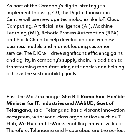
As part of the Company’s digital strategy to
implement Industry 4.0, the Digital Innovation
Centre will use new age technologies like IoT, Cloud
Computing, Artificial Intelligence (AI), Machine
Learning (ML), Robotic Process Automation (RPA)
and Block Chain to help develop and deliver new
business models and market leading customer
service. The DIC will drive significant efficiency gains
and agility in company’s supply chain, in addition to
transforming manufacturing efficiencies and helping
achieve the sustainability goals.
Post the MoU exchange,
Shri K T Rama Rao, Hon’ble
Minister for IT, Industries and MA&UD, Govt of
Telangana
, said “Telangana has a vibrant innovation
ecosystem, with world-class organisations such as T-
Hub, We Hub and T-Works enabling innovative ideas.
Therefore, Telangana and Hyderabad are the perfect