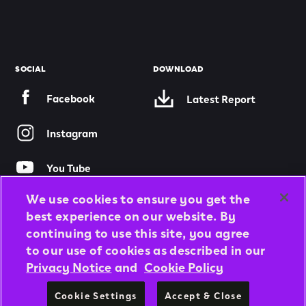
SOCIAL
DOWNLOAD
Facebook
Latest Report
Instagram
You Tube
We use cookies to ensure you get the
Twitter
best experience on our website. By
continuing to use this site, you agree
to our use of cookies as described in our
© 2026 APOLLO TYRES LTD
Privacy Notice
and
Cookie Policy
ALL RIGHTS RESERVED
Cookie Settings
Accept & Close