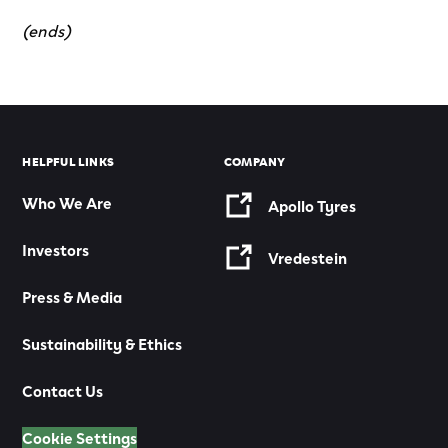
(ends)
HELPFUL LINKS
COMPANY
Who We Are
Apollo Tyres
Investors
Vredestein
Press & Media
Sustainability & Ethics
Contact Us
Cookie Settings