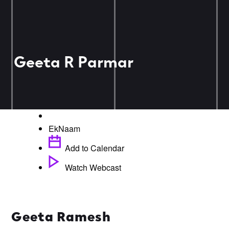
Geeta R Parmar
EkNaam
Add to Calendar
Watch Webcast
Geeta Ramesh