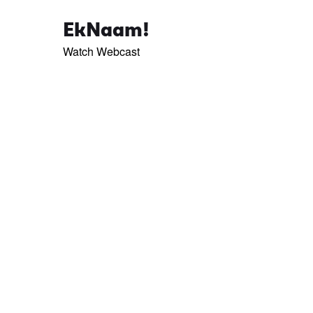
EkNaam!
Watch Webcast