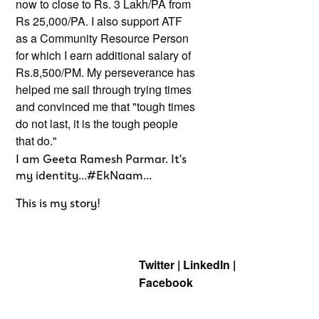
now to close to Rs. 3 Lakh/PA from
Rs 25,000/PA. I also support ATF
as a Community Resource Person
for which I earn additional salary of
Rs.8,500/PM. My perseverance has
helped me sail through trying times
and convinced me that "tough times
do not last, it is the tough people
that do."
I am Geeta Ramesh Parmar. It's
my identity...#EkNaam...
This is my story!
Twitter | LinkedIn |
Facebook