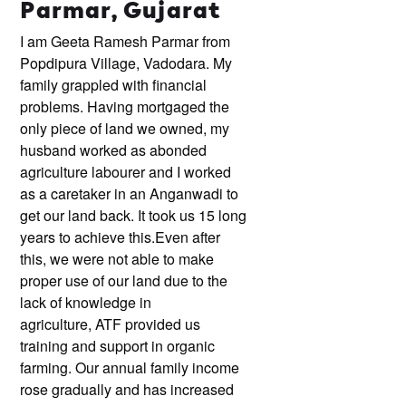
Parmar, Gujarat
I am Geeta Ramesh Parmar from
Popdipura Village, Vadodara. My
family grappled with financial
problems. Having mortgaged the
only piece of land we owned, my
husband worked as abonded
agriculture labourer and I worked
as a caretaker in an Anganwadi to
get our land back. It took us 15 long
years to achieve this.
Even after
this, we were not able to make
proper use of our land due to the
lack of knowledge in
agriculture, ATF provided us
training and support in organic
farming. Our annual family income
rose gradually and has increased