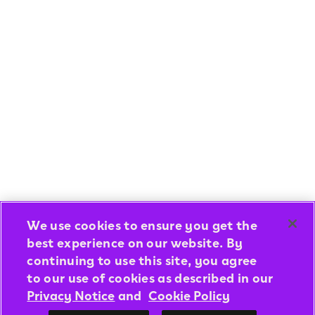
We use cookies to ensure you get the
best experience on our website. By
continuing to use this site, you agree
to our use of cookies as described in our
Privacy Notice
and
Cookie Policy