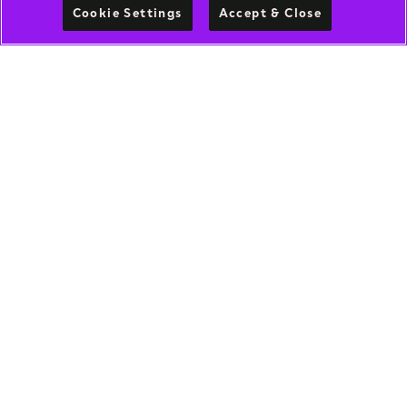
Cookie Settings
Accept & Close