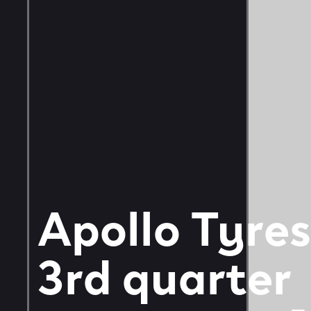
Apollo Tyres
3rd quarter