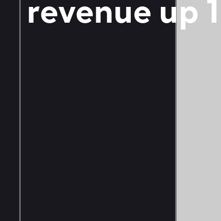
revenue up 