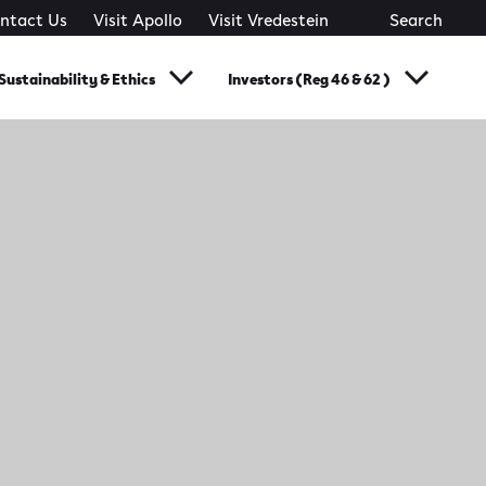
ntact Us
Visit Apollo
Visit Vredestein
Search
Sustainability & Ethics
Investors (Reg 46 & 62 )