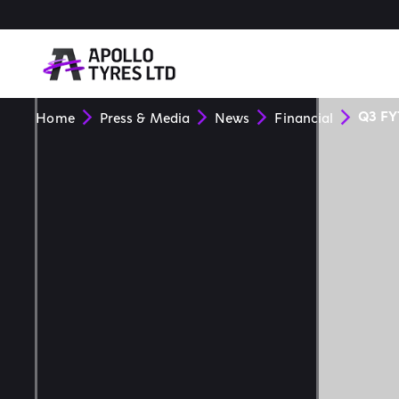
Q3 FY
Home
Press & Media
News
Financial