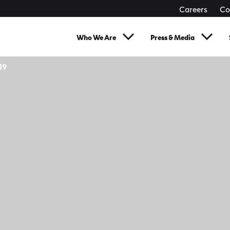
Careers
Co
Who We Are
Press & Media
19